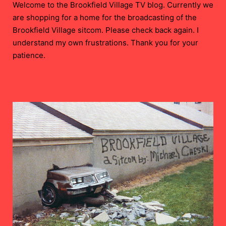
Welcome to the Brookfield Village TV blog. Currently we
are shopping for a home for the broadcasting of the
Brookfield Village sitcom. Please check back again. I
understand my own frustrations. Thank you for your
patience.