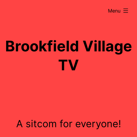
Skip
expanded
Menu
to
content
Brookfield Village
TV
A sitcom for everyone!